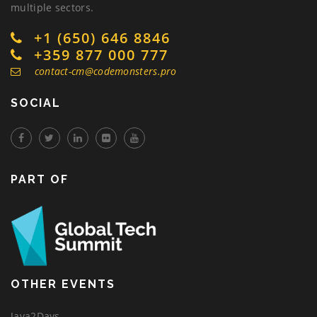
multiple sectors.
+1 (650) 646 8846
+359 877 000 777
contact-cm@codemonsters.pro
SOCIAL
PART OF
OTHER EVENTS
Java2Days