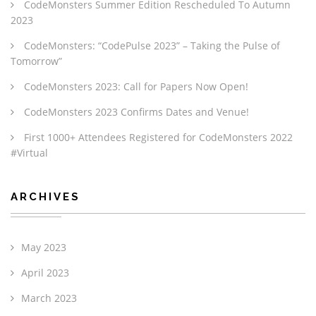
CodeMonsters Summer Edition Rescheduled To Autumn
2023
CodeMonsters: “CodePulse 2023” – Taking the Pulse of
Tomorrow”
CodeMonsters 2023: Call for Papers Now Open!
CodeMonsters 2023 Confirms Dates and Venue!
First 1000+ Attendees Registered for CodeMonsters 2022
#Virtual
ARCHIVES
May 2023
April 2023
March 2023