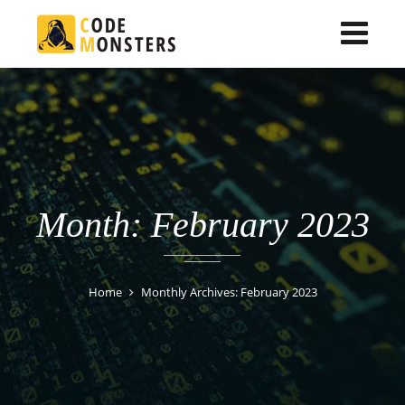
Month: February 2023
Home
Monthly Archives: February 2023