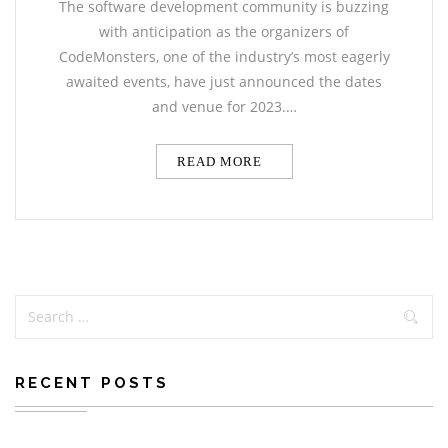
The software development community is buzzing
with anticipation as the organizers of
CodeMonsters, one of the industry’s most eagerly
awaited events, have just announced the dates
and venue for 2023.…
READ MORE
RECENT POSTS