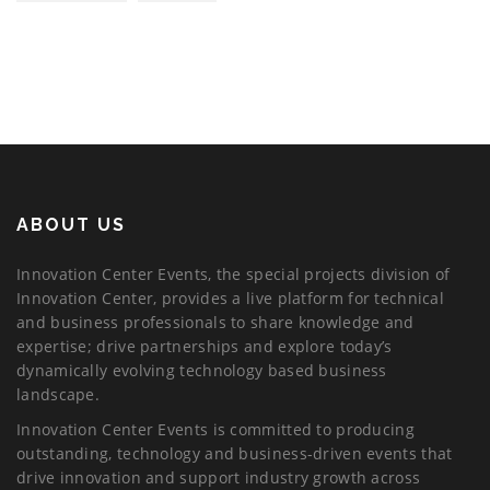
ABOUT US
Innovation Center Events, the special projects division of
Innovation Center, provides a live platform for technical
and business professionals to share knowledge and
expertise; drive partnerships and explore today’s
dynamically evolving technology based business
landscape.
Innovation Center Events is committed to producing
outstanding, technology and business-driven events that
drive innovation and support industry growth across