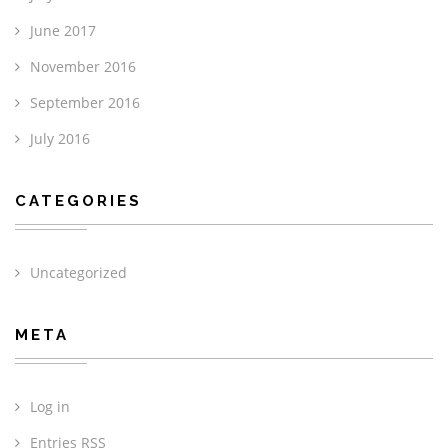
June 2017
November 2016
September 2016
July 2016
CATEGORIES
Uncategorized
META
Log in
Entries
RSS