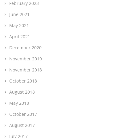
February 2023
June 2021
May 2021
April 2021
December 2020
November 2019
November 2018
October 2018
August 2018
May 2018
October 2017
August 2017
July 2017