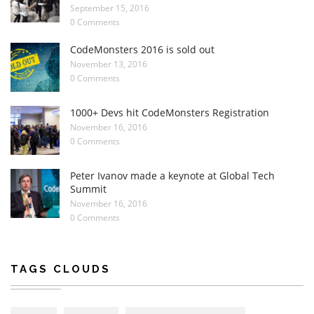
September 15, 2016
0 Comments
CodeMonsters 2016 is sold out
November 13, 2016
0 Comments
1000+ Devs hit CodeMonsters Registration
November 16, 2016
0 Comments
Peter Ivanov made a keynote at Global Tech
Summit
November 16, 2016
0 Comments
TAGS CLOUDS