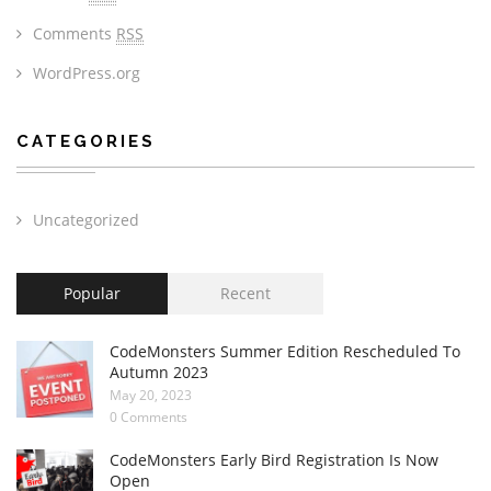
Comments
RSS
WordPress.org
CATEGORIES
Uncategorized
Popular
Recent
CodeMonsters Summer Edition Rescheduled To
Autumn 2023
May 20, 2023
0 Comments
CodeMonsters Early Bird Registration Is Now
Open