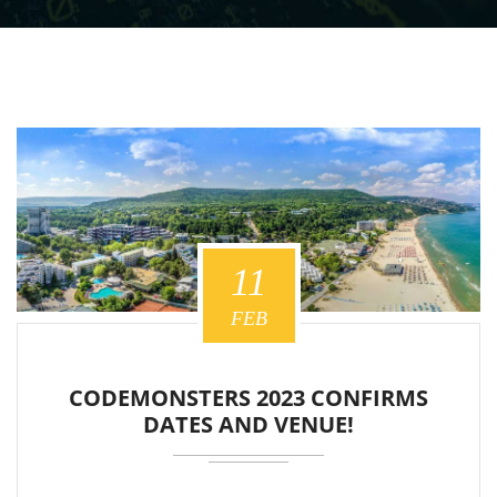
11
FEB
CODEMONSTERS 2023 CONFIRMS
DATES AND VENUE!