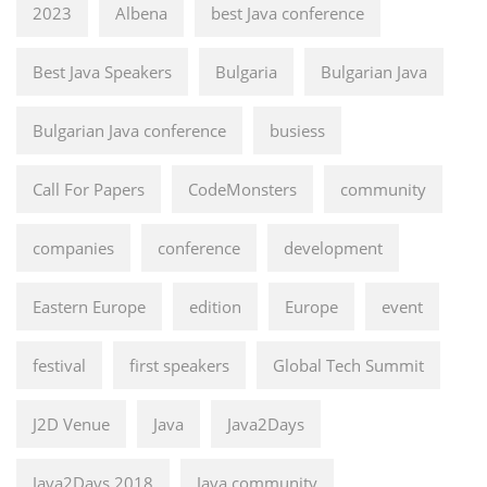
2023
Albena
best Java conference
Best Java Speakers
Bulgaria
Bulgarian Java
Bulgarian Java conference
busiess
Call For Papers
CodeMonsters
community
companies
conference
development
Eastern Europe
edition
Europe
event
festival
first speakers
Global Tech Summit
J2D Venue
Java
Java2Days
Java2Days 2018
Java community