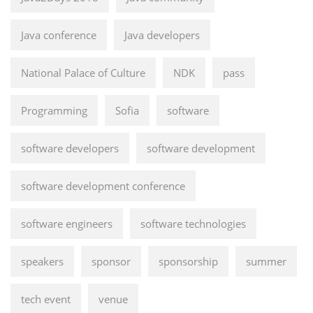
Java conference
Java developers
National Palace of Culture
NDK
pass
Programming
Sofia
software
software developers
software development
software development conference
software engineers
software technologies
speakers
sponsor
sponsorship
summer
tech event
venue